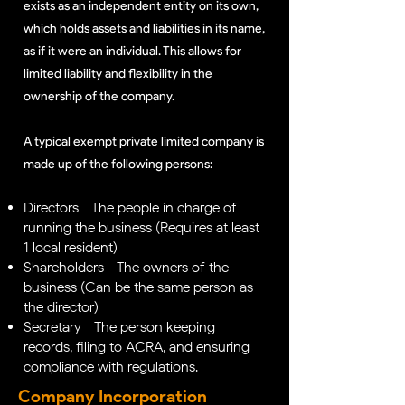
exists as an independent entity on its own,
which holds assets and liabilities in its name,
as if it were an individual. This allows for
limited liability and flexibility in the
ownership of the company.
A typical exempt private limited company is
made up of the following persons:
Directors - The people in charge of
running the business (Requires at least
1 local resident)
Shareholders - The owners of the
business (Can be the same person as
the director)
Secretary - The person keeping
records, filing to ACRA, and ensuring
compliance with regulations.
Company Incorporation