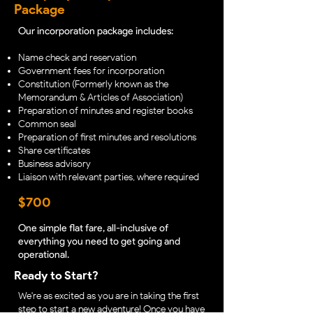
Package
Our incorporation package includes:
Name check and reservation
Government fees for incorporation
Constitution (Formerly known as the
Memorandum & Articles of Association)
Preparation of minutes and register books
Common seal
Preparation of first minutes and resolutions
Share certificates
Business advisory
Liaison with relevant parties, where required
$700
One simple flat fare, all-inclusive of
everything you need to get going and
operational.
Ready to Start?
We're as excited as you are in taking the first
step to start a new adventure! Once you have