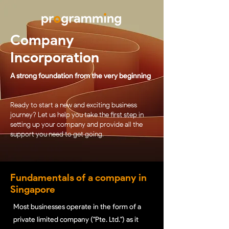
Company
Incorporation
A strong foundation from the very beginning
Ready to start a new and exciting business
journey? Let us help you take the first step in
setting up your company and provide all the
support you need to get going.
Fundamentals of a company in
Singapore
Most businesses operate in the form of a
private limited company ("Pte. Ltd.") as it